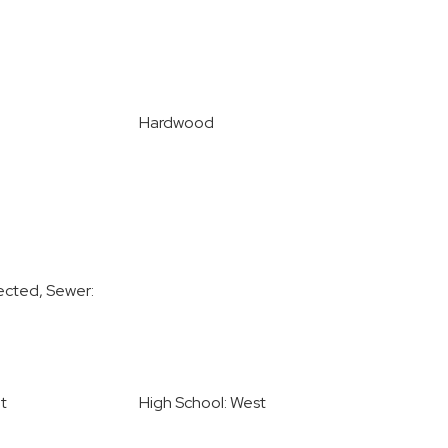
Hardwood
ected, Sewer:
t
High School: West