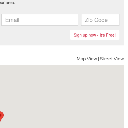
Map View
|
Street View