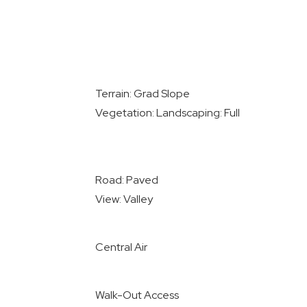
Terrain: Grad Slope
Vegetation: Landscaping: Full
Road: Paved
View: Valley
Central Air
Walk-Out Access