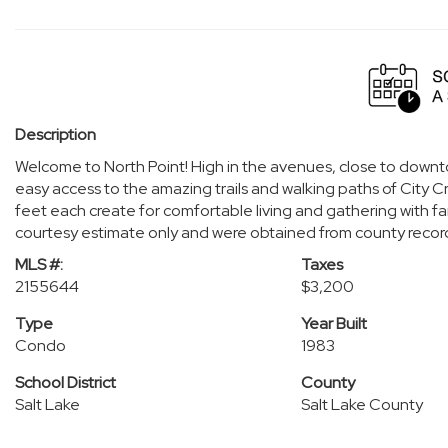
Description
Welcome to North Point! High in the avenues, close to down
easy access to the amazing trails and walking paths of City 
feet each create for comfortable living and gathering with fa
courtesy estimate only and were obtained from county recor
MLS #:
Taxes
2155644
$3,200
Type
Year Built
Condo
1983
School District
County
Salt Lake
Salt Lake County