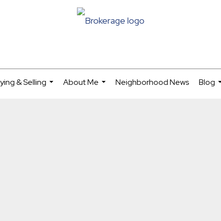
ying & Selling
About Me
Neighborhood News
Blog
...
...