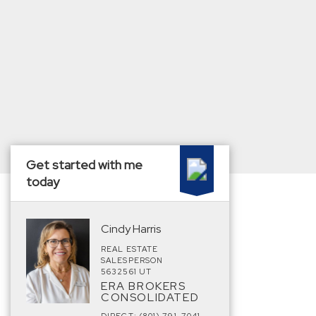
Get started with me
today
Cindy Harris
REAL ESTATE
SALESPERSON
5632561 UT
ERA BROKERS
CONSOLIDATED