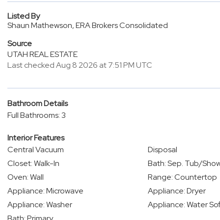
Listed By
Shaun Mathewson, ERA Brokers Consolidated
Source
UTAH REAL ESTATE
Last checked Aug 8 2026 at 7:51 PM UTC
Bathroom Details
Full Bathrooms: 3
Interior Features
Central Vacuum
Disposal
Closet: Walk-In
Bath: Sep. Tub/Sho
Oven: Wall
Range: Countertop
Appliance: Microwave
Appliance: Dryer
Appliance: Washer
Appliance: Water S
Bath: Primary