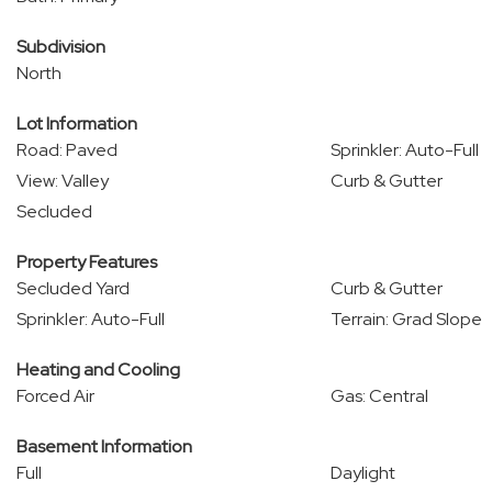
Subdivision
North
Lot Information
Road: Paved
Sprinkler: Auto-Full
View: Valley
Curb & Gutter
Secluded
Property Features
Secluded Yard
Curb & Gutter
Sprinkler: Auto-Full
Terrain: Grad Slope
Heating and Cooling
Forced Air
Gas: Central
Basement Information
Full
Daylight