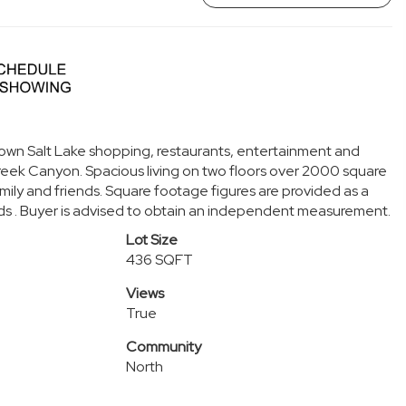
town Salt Lake shopping, restaurants, entertainment and
Creek Canyon. Spacious living on two floors over 2000 square
mily and friends. Square footage figures are provided as a
ds . Buyer is advised to obtain an independent measurement.
Lot Size
436 SQFT
Views
True
Community
North