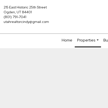
215 East Historic 25th Street
Ogden, UT 84401
(801) 791-7041
utahrealtorcindy@gmail.com
Home
Properties
Bu
...