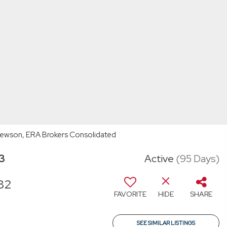
hewson, ERA Brokers Consolidated
03
Active
(95 Days)
82
FAVORITE
HIDE
SHARE
SEE SIMILAR LISTINGS