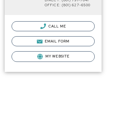
DIRECT: (801) 791-7041
OFFICE: (801) 627-6500
CALL ME
EMAIL FORM
MY WEBSITE