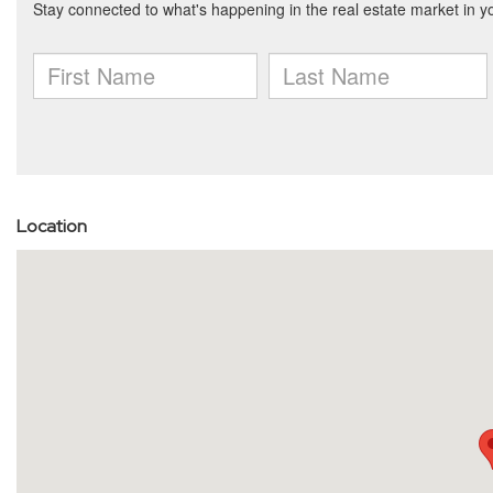
Location