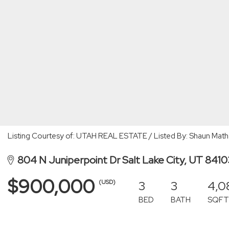
Listing Courtesy of: UTAH REAL ESTATE / Listed By: Shaun Mat
804 N Juniperpoint Dr Salt Lake City, UT 841
$900,000
3
3
4,0
(USD)
BED
BATH
SQFT