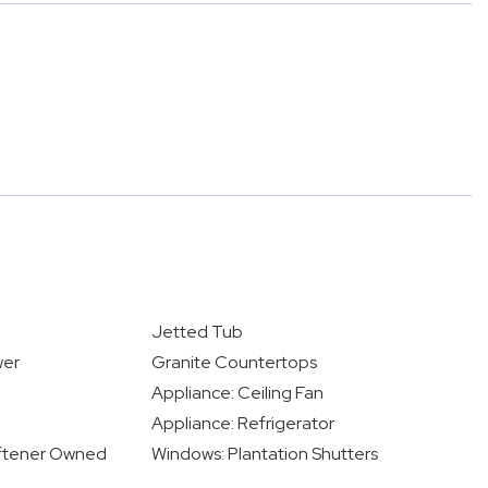
Jetted Tub
wer
Granite Countertops
Appliance: Ceiling Fan
Appliance: Refrigerator
oftener Owned
Windows: Plantation Shutters