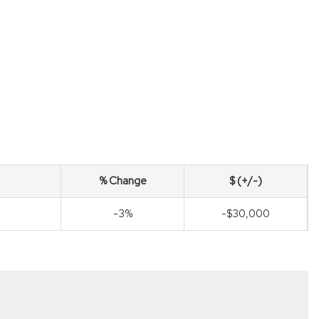
% Change
$ (+/-)
-3%
-$30,000