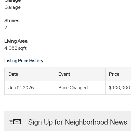
Garage
Garage
Stories
2
Living Area
4,082 sqft
Listing Price History
Date
Event
Price
Jun 12, 2026
Price Changed
$900,000