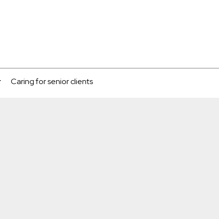
Caring for senior clients
...