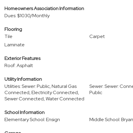
Homeowners Association Information
Dues: $1030/Monthly
Flooring
Tile
Carpet
Laminate
Exterior Features
Roof: Asphalt
Utility Information
Utilities: Sewer: Public, Natural Gas
Sewer: Sewer: Conn
Connected, Electricity Connected,
Public
Sewer Connected, Water Connected
School Information
Elementary School: Ensign
Middle School: Bryan