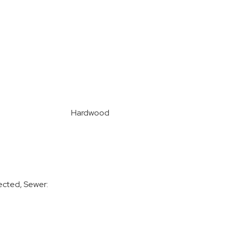
Hardwood
ected, Sewer: