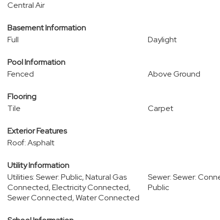
Central Air
Basement Information
Full
Daylight
Pool Information
Fenced
Above Ground
Flooring
Tile
Carpet
Exterior Features
Roof: Asphalt
Utility Information
Utilities: Sewer: Public, Natural Gas
Sewer: Sewer: Conn
Connected, Electricity Connected,
Public
Sewer Connected, Water Connected