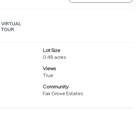
Lot Size
0.48 acres
Views
True
Community
Fair Grove Estates