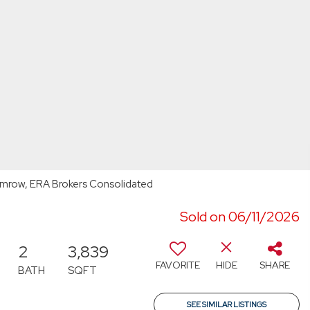
emrow, ERA Brokers Consolidated
Sold on 06/11/2026
2
3,839
FAVORITE
HIDE
SHARE
BATH
SQFT
SEE SIMILAR LISTINGS