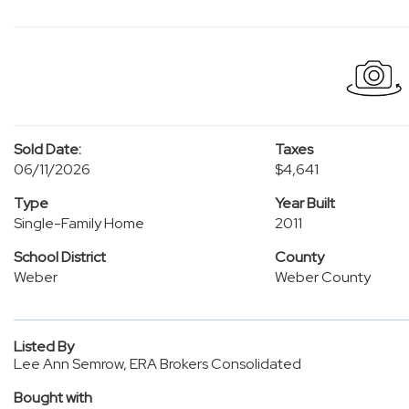
Sold Date:
Taxes
06/11/2026
$4,641
Type
Year Built
Single-Family Home
2011
School District
County
Weber
Weber County
Listed By
Lee Ann Semrow, ERA Brokers Consolidated
Bought with