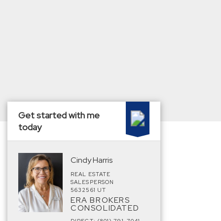
Get started with me
today
Cindy Harris
REAL ESTATE
SALESPERSON
5632561 UT
ERA BROKERS
CONSOLIDATED