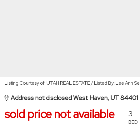
Listing Courtesy of: UTAH REAL ESTATE / Listed By: Lee Ann S
Address not disclosed West Haven, UT 84401
sold price not available
3
BED