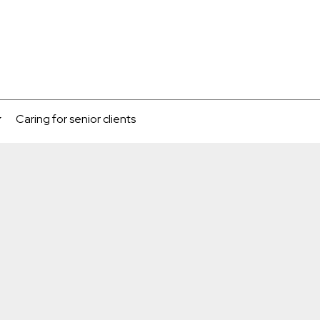
Caring for senior clients
...