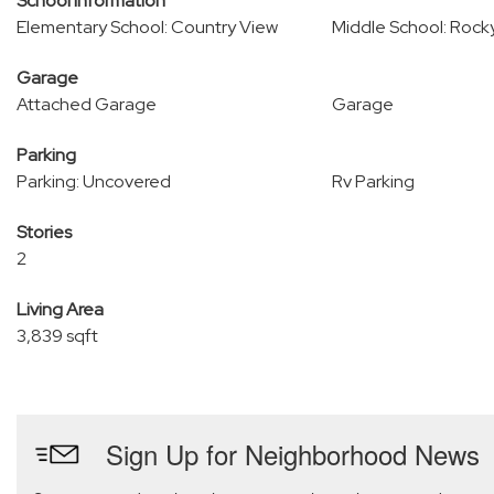
School Information
Elementary School: Country View
Middle School: Rock
Garage
Attached Garage
Garage
Parking
Parking: Uncovered
Rv Parking
Stories
2
Living Area
3,839 sqft