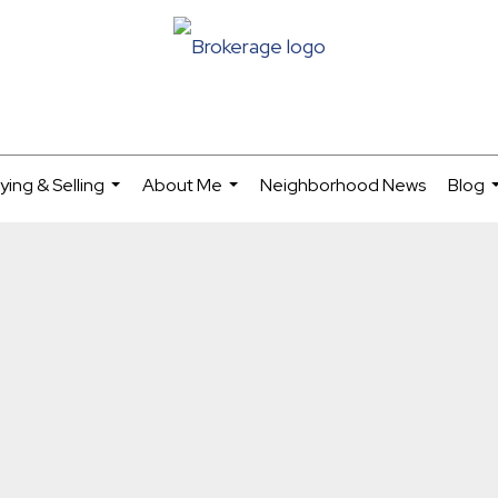
ying & Selling
About Me
Neighborhood News
Blog
...
...