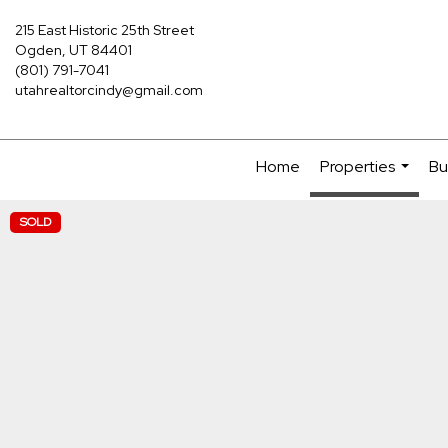
215 East Historic 25th Street
Ogden, UT 84401
(801) 791-7041
utahrealtorcindy@gmail.com
Home
Properties
Bu
...
SOLD