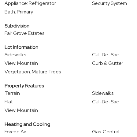
Appliance: Refrigerator
Security System
Bath: Primary
Subdivision
Fair Grove Estates
Lot Information
Sidewalks
Cul-De-Sac
View: Mountain
Curb & Gutter
Vegetation: Mature Trees
Property Features
Terrain
Sidewalks
Flat
Cul-De-Sac
View: Mountain
Heating and Cooling
Forced Air
Gas: Central