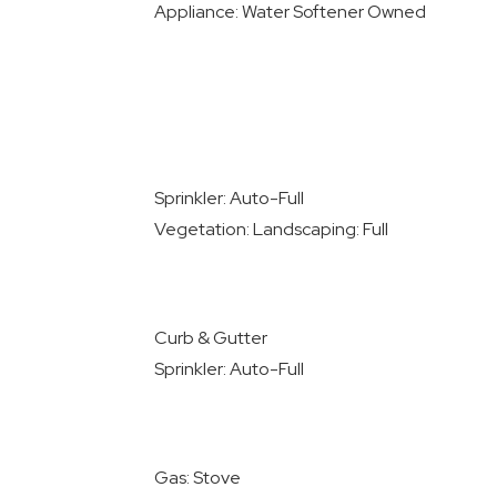
Appliance: Water Softener Owned
Sprinkler: Auto-Full
Vegetation: Landscaping: Full
Curb & Gutter
Sprinkler: Auto-Full
Gas: Stove