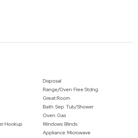
Disposal
Range/Oven: Free Stdng.
Great Room
Bath: Sep. Tub/Shower
Oven: Gas
yer Hookup
Windows: Blinds
Appliance: Microwave