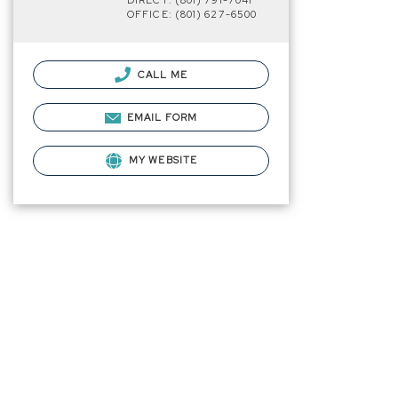
DIRECT: (801) 791-7041
OFFICE: (801) 627-6500
CALL ME
EMAIL FORM
MY WEBSITE