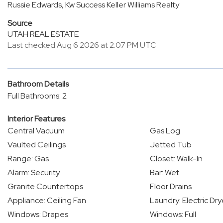
Russie Edwards, Kw Success Keller Williams Realty
Source
UTAH REAL ESTATE
Last checked Aug 6 2026 at 2:07 PM UTC
Bathroom Details
Full Bathrooms: 2
Interior Features
Central Vacuum
Gas Log
Vaulted Ceilings
Jetted Tub
Range: Gas
Closet: Walk-In
Alarm: Security
Bar: Wet
Granite Countertops
Floor Drains
Appliance: Ceiling Fan
Laundry: Electric Dr
Windows: Drapes
Windows: Full