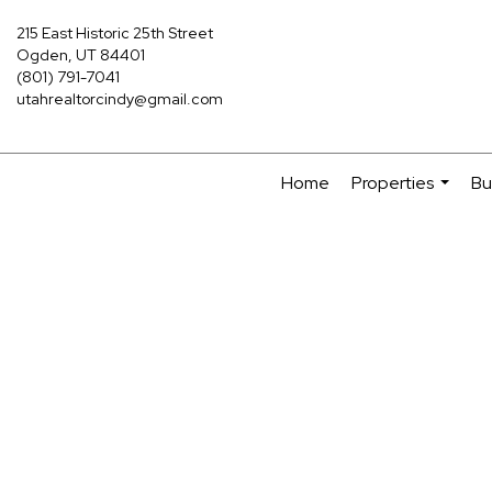
215 East Historic 25th Street
Ogden, UT 84401
(801) 791-7041
utahrealtorcindy@gmail.com
Home
Properties
Bu
...