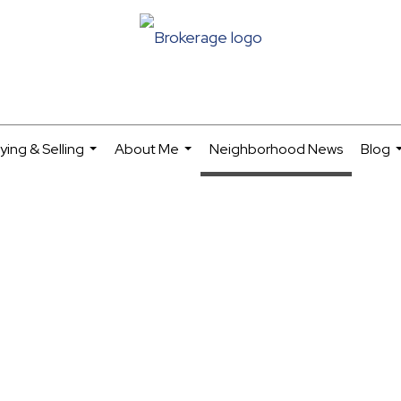
ying & Selling
About Me
Neighborhood News
Blog
...
...