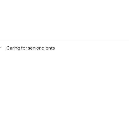
Caring for senior clients
...