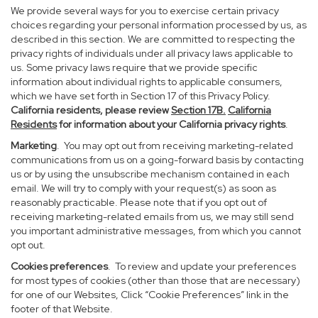
We provide several ways for you to exercise certain privacy
choices regarding your personal information processed by us, as
described in this section. We are committed to respecting the
privacy rights of individuals under all privacy laws applicable to
us. Some privacy laws require that we provide specific
information about individual rights to applicable consumers,
which we have set forth in Section 17 of this Privacy Policy.
California residents, please review
Section 17B.
California
Residents
for information about your California privacy rights
.
Marketing
. You may opt out from receiving marketing-related
communications from us on a going-forward basis by contacting
us or by using the unsubscribe mechanism contained in each
email. We will try to comply with your request(s) as soon as
reasonably practicable. Please note that if you opt out of
receiving marketing-related emails from us, we may still send
you important administrative messages, from which you cannot
opt out.
Cookies preferences
. To review and update your preferences
for most types of cookies (other than those that are necessary)
for one of our Websites, Click “Cookie Preferences” link in the
footer of that Website.