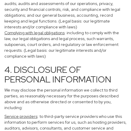
audits; audits and assessments of our operations, privacy,
security and financial controls, risk, and compliance with legal
obligations; and our general business, accounting, record
keeping and legal functions. (Legal basis: our legitimate
interests and/or compliance with laws)
Complying with legal obligations
: including to comply with the
law, our legal obligations and legal process, such warrants,
subpoenas, court orders, and regulatory or law enforcement
requests. (Legal basis: our legitimate interests and/or
compliance with laws)
4. DISCLOSURE OF
PERSONAL INFORMATION
We may disclose the personal information we collect to third
parties, as reasonably necessary for the purposes described
above and as otherwise directed or consented to by you,
including:
Service providers
: to third-party service providers who use this
information to perform services for us, such as hosting providers,
auditors, advisors, consultants, and customer service and