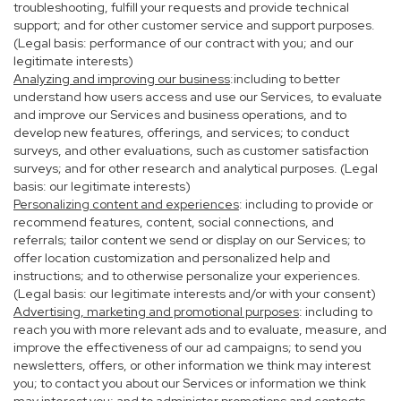
troubleshooting, fulfill your requests and provide technical
support; and for other customer service and support purposes.
(Legal basis: performance of our contract with you; and our
legitimate interests)
Analyzing and improving our business
:including to better
understand how users access and use our Services, to evaluate
and improve our Services and business operations, and to
develop new features, offerings, and services; to conduct
surveys, and other evaluations, such as customer satisfaction
surveys; and for other research and analytical purposes. (Legal
basis: our legitimate interests)
Personalizing content and experiences
: including to provide or
recommend features, content, social connections, and
referrals; tailor content we send or display on our Services; to
offer location customization and personalized help and
instructions; and to otherwise personalize your experiences.
(Legal basis: our legitimate interests and/or with your consent)
Advertising, marketing and promotional purposes
: including to
reach you with more relevant ads and to evaluate, measure, and
improve the effectiveness of our ad campaigns; to send you
newsletters, offers, or other information we think may interest
you; to contact you about our Services or information we think