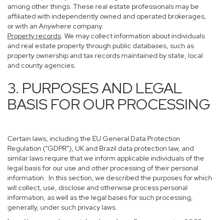
among other things. These real estate professionals may be
affiliated with independently owned and operated brokerages,
or with an Anywhere company.
Property records
. We may collect information about individuals
and real estate property through public databases, such as
property ownership and tax records maintained by state, local
and county agencies.
3. PURPOSES AND LEGAL
BASIS FOR OUR PROCESSING
Certain laws, including the EU General Data Protection
Regulation (“GDPR”), UK and Brazil data protection law, and
similar laws require that we inform applicable individuals of the
legal basis for our use and other processing of their personal
information. In this section, we described the purposes for which
will collect, use, disclose and otherwise process personal
information, as well as the legal bases for such processing,
generally, under such privacy laws.