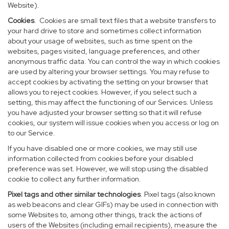
Website).
Cookies
. Cookies are small text files that a website transfers to
your hard drive to store and sometimes collect information
about your usage of websites, such as time spent on the
websites, pages visited, language preferences, and other
anonymous traffic data. You can control the way in which cookies
are used by altering your browser settings. You may refuse to
accept cookies by activating the setting on your browser that
allows you to reject cookies. However, if you select such a
setting, this may affect the functioning of our Services. Unless
you have adjusted your browser setting so that it will refuse
cookies, our system will issue cookies when you access or log on
to our Service.
If you have disabled one or more cookies, we may still use
information collected from cookies before your disabled
preference was set. However, we will stop using the disabled
cookie to collect any further information.
Pixel tags and other similar technologies
. Pixel tags (also known
as web beacons and clear GIFs) may be used in connection with
some Websites to, among other things, track the actions of
users of the Websites (including email recipients), measure the