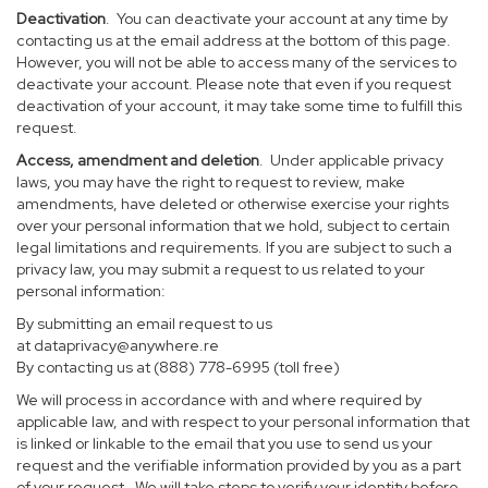
Deactivation
. You can deactivate your account at any time by
contacting us at the email address at the bottom of this page.
However, you will not be able to access many of the services to
deactivate your account. Please note that even if you request
deactivation of your account, it may take some time to fulfill this
request.
Access, amendment and deletion
. Under applicable privacy
laws, you may have the right to request to review, make
amendments, have deleted or otherwise exercise your rights
over your personal information that we hold, subject to certain
legal limitations and requirements. If you are subject to such a
privacy law, you may submit a request to us related to your
personal information:
By submitting an email request to us
at
dataprivacy@anywhere.re
By contacting us at (888) 778-6995 (toll free)
We will process in accordance with and where required by
applicable law, and with respect to your personal information that
is linked or linkable to the email that you use to send us your
request and the verifiable information provided by you as a part
of your request. We will take steps to verify your identity before