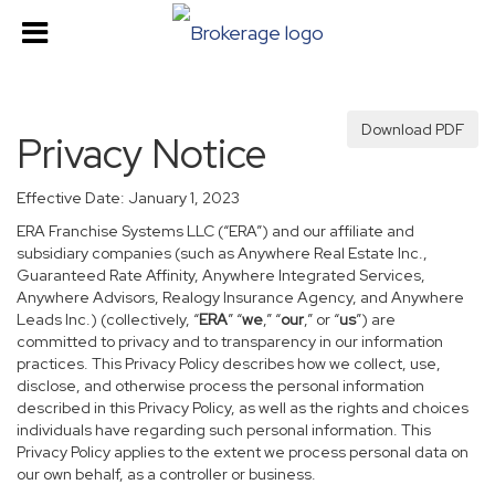
Download PDF
Privacy Notice
Effective Date: January 1, 2023
ERA Franchise Systems LLC (“ERA”) and our affiliate and
subsidiary companies (such as Anywhere Real Estate Inc.,
Guaranteed Rate Affinity, Anywhere Integrated Services,
Anywhere Advisors, Realogy Insurance Agency, and Anywhere
Leads Inc.) (collectively, “
ERA
” “
we
,” “
our
,” or “
us
”) are
committed to privacy and to transparency in our information
practices. This Privacy Policy describes how we collect, use,
disclose, and otherwise process the personal information
described in this Privacy Policy, as well as the rights and choices
individuals have regarding such personal information. This
Privacy Policy applies to the extent we process personal data on
our own behalf, as a controller or business.