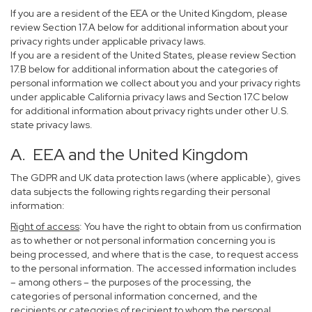
If you are a resident of the EEA or the United Kingdom, please
review Section 17.A below for additional information about your
privacy rights under applicable privacy laws.
If you are a resident of the United States, please review Section
17.B below for additional information about the categories of
personal information we collect about you and your privacy rights
under applicable California privacy laws and Section 17.C below
for additional information about privacy rights under other U.S.
state privacy laws.
A. EEA and the United Kingdom
The GDPR and UK data protection laws (where applicable), gives
data subjects the following rights regarding their personal
information:
Right of access
: You have the right to obtain from us confirmation
as to whether or not personal information concerning you is
being processed, and where that is the case, to request access
to the personal information. The accessed information includes
– among others – the purposes of the processing, the
categories of personal information concerned, and the
recipients or categories of recipient to whom the personal