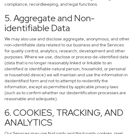
compliance, recordkeeping, and legal functions.
5. Aggregate and Non-
identifiable Data
We may also use and disclose aggregate, anonymous, and other
non-identifiable data related to our business and the Services
for quality control, analytics, research, development and other
purposes. Where we use, disclose or process de-identified data
(data that is no longer reasonably linked or linkable to an
identified or identifiable natural person, household, or personal
or household device) we will maintain and use the information in
deidentified form and not to attempt to reidentify the
information, except as permitted by applicable privacy laws
(such as to confirm whether our deidentification processes are
reasonable and adequate).
6. COOKIES, TRACKING, AND
ANALYTICS
Our Services may use first party and third-party cookies, pixel