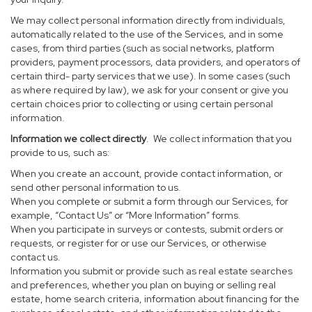
We may collect personal information directly from individuals,
automatically related to the use of the Services, and in some
cases, from third parties (such as social networks, platform
providers, payment processors, data providers, and operators of
certain third- party services that we use). In some cases (such
as where required by law), we ask for your consent or give you
certain choices prior to collecting or using certain personal
information.
Information we collect directly
. We collect information that you
provide to us, such as:
When you create an account, provide contact information, or
send other personal information to us.
When you complete or submit a form through our Services, for
example, “Contact Us” or “More Information” forms.
When you participate in surveys or contests, submit orders or
requests, or register for or use our Services, or otherwise
contact us.
Information you submit or provide such as real estate searches
and preferences, whether you plan on buying or selling real
estate, home search criteria, information about financing for the