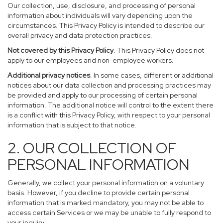
Our collection, use, disclosure, and processing of personal
information about individuals will vary depending upon the
circumstances. This Privacy Policy is intended to describe our
overall privacy and data protection practices.
Not covered by this Privacy Policy
. This Privacy Policy does not
apply to our employees and non-employee workers.
Additional privacy notices
. In some cases, different or additional
notices about our data collection and processing practices may
be provided and apply to our processing of certain personal
information. The additional notice will control to the extent there
is a conflict with this Privacy Policy, with respect to your personal
information that is subject to that notice.
2. OUR COLLECTION OF
PERSONAL INFORMATION
Generally, we collect your personal information on a voluntary
basis. However, if you decline to provide certain personal
information that is marked mandatory, you may not be able to
access certain Services or we may be unable to fully respond to
your inquiry.