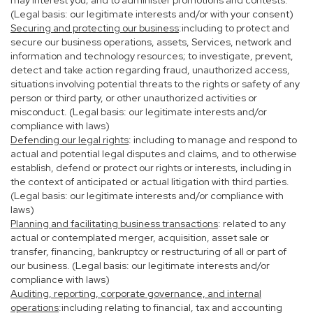
may interest you; and to administer promotions and contests.
(Legal basis: our legitimate interests and/or with your consent)
Securing and protecting our business
:including to protect and
secure our business operations, assets, Services, network and
information and technology resources; to investigate, prevent,
detect and take action regarding fraud, unauthorized access,
situations involving potential threats to the rights or safety of any
person or third party, or other unauthorized activities or
misconduct. (Legal basis: our legitimate interests and/or
compliance with laws)
Defending our legal rights
: including to manage and respond to
actual and potential legal disputes and claims, and to otherwise
establish, defend or protect our rights or interests, including in
the context of anticipated or actual litigation with third parties.
(Legal basis: our legitimate interests and/or compliance with
laws)
Planning and facilitating business transactions
: related to any
actual or contemplated merger, acquisition, asset sale or
transfer, financing, bankruptcy or restructuring of all or part of
our business. (Legal basis: our legitimate interests and/or
compliance with laws)
Auditing, reporting, corporate governance, and internal
operations
:including relating to financial, tax and accounting