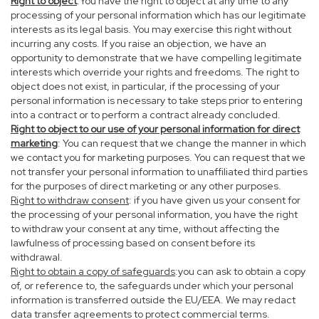
Right to object
:You have the right to object at any time to any
processing of your personal information which has our legitimate
interests as its legal basis. You may exercise this right without
incurring any costs. If you raise an objection, we have an
opportunity to demonstrate that we have compelling legitimate
interests which override your rights and freedoms. The right to
object does not exist, in particular, if the processing of your
personal information is necessary to take steps prior to entering
into a contract or to perform a contract already concluded.
Right to object to our use of your personal information for direct
marketing
: You can request that we change the manner in which
we contact you for marketing purposes. You can request that we
not transfer your personal information to unaffiliated third parties
for the purposes of direct marketing or any other purposes.
Right to withdraw consent
: if you have given us your consent for
the processing of your personal information, you have the right
to withdraw your consent at any time, without affecting the
lawfulness of processing based on consent before its
withdrawal.
Right to obtain a copy of safeguards
:you can ask to obtain a copy
of, or reference to, the safeguards under which your personal
information is transferred outside the EU/EEA. We may redact
data transfer agreements to protect commercial terms.