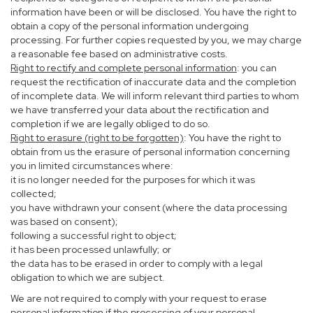
information have been or will be disclosed. You have the right to
obtain a copy of the personal information undergoing
processing. For further copies requested by you, we may charge
a reasonable fee based on administrative costs.
Right to rectify and complete personal information
: you can
request the rectification of inaccurate data and the completion
of incomplete data. We will inform relevant third parties to whom
we have transferred your data about the rectification and
completion if we are legally obliged to do so.
Right to erasure (right to be forgotten)
: You have the right to
obtain from us the erasure of personal information concerning
you in limited circumstances where:
it is no longer needed for the purposes for which it was
collected;
you have withdrawn your consent (where the data processing
was based on consent);
following a successful right to object;
it has been processed unlawfully; or
the data has to be erased in order to comply with a legal
obligation to which we are subject.
We are not required to comply with your request to erase
personal information if the processing of your personal