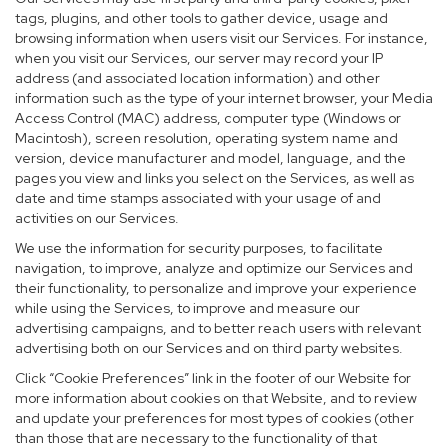
tags, plugins, and other tools to gather device, usage and
browsing information when users visit our Services. For instance,
when you visit our Services, our server may record your IP
address (and associated location information) and other
information such as the type of your internet browser, your Media
Access Control (MAC) address, computer type (Windows or
Macintosh), screen resolution, operating system name and
version, device manufacturer and model, language, and the
pages you view and links you select on the Services, as well as
date and time stamps associated with your usage of and
activities on our Services.
We use the information for security purposes, to facilitate
navigation, to improve, analyze and optimize our Services and
their functionality, to personalize and improve your experience
while using the Services, to improve and measure our
advertising campaigns, and to better reach users with relevant
advertising both on our Services and on third party websites.
Click “Cookie Preferences” link in the footer of our Website for
more information about cookies on that Website, and to review
and update your preferences for most types of cookies (other
than those that are necessary to the functionality of that