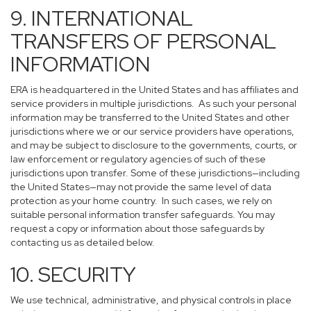
9. INTERNATIONAL
TRANSFERS OF PERSONAL
INFORMATION
ERA is headquartered in the United States and has affiliates and
service providers in multiple jurisdictions. As such your personal
information may be transferred to the United States and other
jurisdictions where we or our service providers have operations,
and may be subject to disclosure to the governments, courts, or
law enforcement or regulatory agencies of such of these
jurisdictions upon transfer. Some of these jurisdictions—including
the United States—may not provide the same level of data
protection as your home country. In such cases, we rely on
suitable personal information transfer safeguards. You may
request a copy or information about those safeguards by
contacting us as detailed below.
10. SECURITY
We use technical, administrative, and physical controls in place