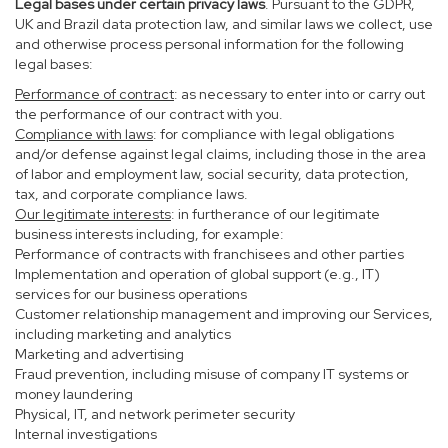
Legal bases under certain privacy laws
. Pursuant to the GDPR,
UK and Brazil data protection law, and similar laws we collect, use
and otherwise process personal information for the following
legal bases:
Performance of contract
: as necessary to enter into or carry out
the performance of our contract with you.
Compliance with laws
: for compliance with legal obligations
and/or defense against legal claims, including those in the area
of labor and employment law, social security, data protection,
tax, and corporate compliance laws.
Our legitimate interests
: in furtherance of our legitimate
business interests including, for example:
Performance of contracts with franchisees and other parties
Implementation and operation of global support (e.g., IT)
services for our business operations
Customer relationship management and improving our Services,
including marketing and analytics
Marketing and advertising
Fraud prevention, including misuse of company IT systems or
money laundering
Physical, IT, and network perimeter security
Internal investigations