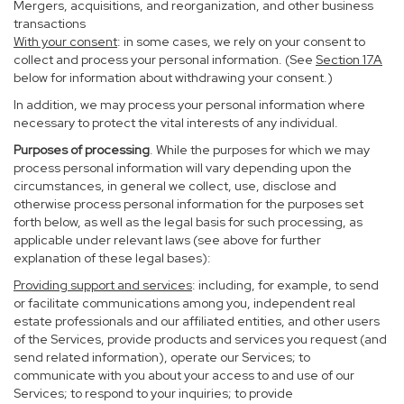
Mergers, acquisitions, and reorganization, and other business
transactions
With your consent
: in some cases, we rely on your consent to
collect and process your personal information. (See
Section
17
A
below for information about withdrawing your consent.)
In addition, we may process your personal information where
necessary to protect the vital interests of any individual.
Purposes of processing
. While the purposes for which we may
process personal information will vary depending upon the
circumstances, in general we collect, use, disclose and
otherwise process personal information for the purposes set
forth below, as well as the legal basis for such processing, as
applicable under relevant laws (see above for further
explanation of these legal bases):
Providing support and services
: including, for example, to send
or facilitate communications among you, independent real
estate professionals and our affiliated entities, and other users
of the Services, provide products and services you request (and
send related information), operate our Services; to
communicate with you about your access to and use of our
Services; to respond to your inquiries; to provide