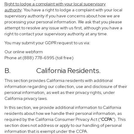
Right to lodge a complaint with your local supervisory
authority
: You have a right to lodge a complaint with your local
supervisory authority if you have concerns about how we are
processing your personal information. We ask that you please
attempt to resolve any issue with us first, although you have a
right to contact your supervisory authority at any time.
You may submit your GDPR request to us via:
Our online
webform
Phone at (888) 778-6995 (toll free)
B. California Residents.
This section provides California residents with additional
information regarding our collection, use and disclosure of their
personal information, as well as their privacy rights, under
California privacy laws.
In this section, we provide additional information to California
residents about how we handle their personal information, as
required by the California Consumer Privacy Act (“
CCPA
”). This
section does not address or apply to our handling of personal
information that is exempt under the CCPA.