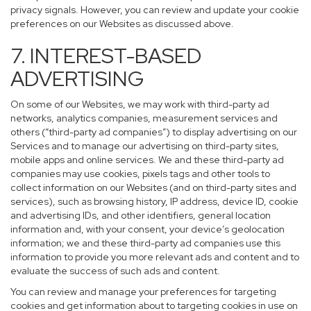
privacy signals. However, you can review and update your cookie
preferences on our Websites as discussed above.
7. INTEREST-BASED
ADVERTISING
On some of our Websites, we may work with third-party ad
networks, analytics companies, measurement services and
others (“third-party ad companies”) to display advertising on our
Services and to manage our advertising on third-party sites,
mobile apps and online services. We and these third-party ad
companies may use cookies, pixels tags and other tools to
collect information on our Websites (and on third-party sites and
services), such as browsing history, IP address, device ID, cookie
and advertising IDs, and other identifiers, general location
information and, with your consent, your device’s geolocation
information; we and these third-party ad companies use this
information to provide you more relevant ads and content and to
evaluate the success of such ads and content.
You can review and manage your preferences for targeting
cookies and get information about to targeting cookies in use on