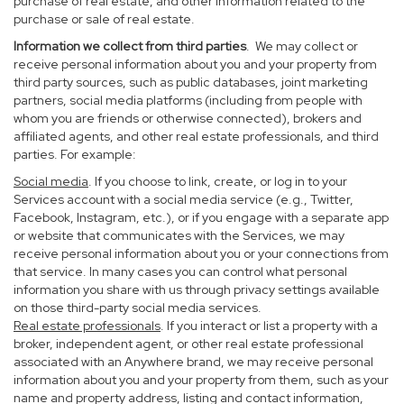
purchase of real estate, and other information related to the
purchase or sale of real estate.
Information we collect from third parties
. We may collect or
receive personal information about you and your property from
third party sources, such as public databases, joint marketing
partners, social media platforms (including from people with
whom you are friends or otherwise connected), brokers and
affiliated agents, and other real estate professionals, and third
parties. For example:
Social media
. If you choose to link, create, or log in to your
Services account with a social media service (e.g., Twitter,
Facebook, Instagram, etc.), or if you engage with a separate app
or website that communicates with the Services, we may
receive personal information about you or your connections from
that service. In many cases you can control what personal
information you share with us through privacy settings available
on those third-party social media services.
Real estate professionals
. If you interact or list a property with a
broker, independent agent, or other real estate professional
associated with an Anywhere brand, we may receive personal
information about you and your property from them, such as your
name and property address, listing and contact information,