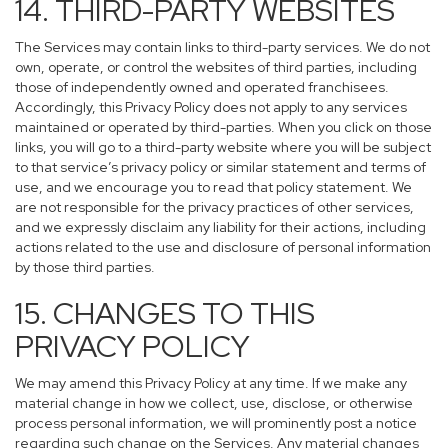
14. THIRD-PARTY WEBSITES
The Services may contain links to third-party services. We do not
own, operate, or control the websites of third parties, including
those of independently owned and operated franchisees.
Accordingly, this Privacy Policy does not apply to any services
maintained or operated by third-parties. When you click on those
links, you will go to a third-party website where you will be subject
to that service’s privacy policy or similar statement and terms of
use, and we encourage you to read that policy statement. We
are not responsible for the privacy practices of other services,
and we expressly disclaim any liability for their actions, including
actions related to the use and disclosure of personal information
by those third parties.
15. CHANGES TO THIS
PRIVACY POLICY
We may amend this Privacy Policy at any time. If we make any
material change in how we collect, use, disclose, or otherwise
process personal information, we will prominently post a notice
regarding such change on the Services. Any material changes