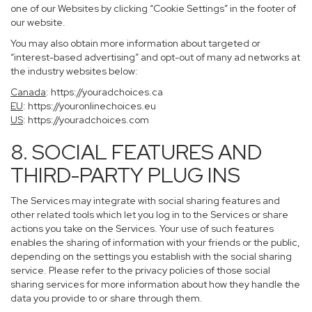
one of our Websites by clicking “Cookie Settings” in the footer of
our website.
You may also obtain more information about targeted or
“interest-based advertising” and opt-out of many ad networks at
the industry websites below:
Canada
:
https://youradchoices.ca
EU
:
https://youronlinechoices.eu
US
:
https://youradchoices.com
8. SOCIAL FEATURES AND
THIRD-PARTY PLUG INS
The Services may integrate with social sharing features and
other related tools which let you log in to the Services or share
actions you take on the Services. Your use of such features
enables the sharing of information with your friends or the public,
depending on the settings you establish with the social sharing
service. Please refer to the privacy policies of those social
sharing services for more information about how they handle the
data you provide to or share through them.