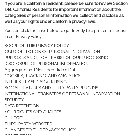
If you are a California resident, please be sure to
review
Section
17
B. California Residents
for important information about the
categories of personal information we collect and disclose as
well as your rights under California privacy laws.
You can click the links below to go directly to a particular section
in our Privacy Policy.
SCOPE OF THIS PRIVACY POLICY
OUR COLLECTION OF PERSONAL INFORMATION
PURPOSES AND LEGAL BASIS FOR OUR PROCESSING
DISCLOSURE OF PERSONAL INFORMATION
Aggregate and Non-identifiable Data
COOKIES, TRACKING, AND ANALYTICS
INTEREST-BASED ADVERTISING
SOCIAL FEATURES AND THIRD-PARTY PLUG INS
INTERNATIONAL TRANSFERS OF PERSONAL INFORMATION
SECURITY
DATA RETENTION
YOUR RIGHTS AND CHOICES
CHILDREN
THIRD-PARTY WEBSITES
CHANGES TO THIS PRIVACY POLICY