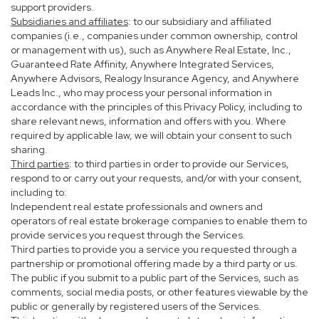
support providers.
Subsidiaries and affiliates
: to our subsidiary and affiliated
companies (i.e., companies under common ownership, control
or management with us), such as Anywhere Real Estate, Inc.,
Guaranteed Rate Affinity, Anywhere Integrated Services,
Anywhere Advisors, Realogy Insurance Agency, and Anywhere
Leads Inc., who may process your personal information in
accordance with the principles of this Privacy Policy, including to
share relevant news, information and offers with you. Where
required by applicable law, we will obtain your consent to such
sharing.
Third parties
: to third parties in order to provide our Services,
respond to or carry out your requests, and/or with your consent,
including to:
Independent real estate professionals and owners and
operators of real estate brokerage companies to enable them to
provide services you request through the Services.
Third parties to provide you a service you requested through a
partnership or promotional offering made by a third party or us.
The public if you submit to a public part of the Services, such as
comments, social media posts, or other features viewable by the
public or generally by registered users of the Services.