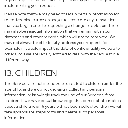
implementing your request.
Please note that we may need to retain certain information for
recordkeeping purposes and/or to complete any transactions
that you began prior to requesting a change or deletion. There
may also be residual information that will remain within our
databases and other records, which will not be removed. We
may not always be able to fully address your request, for
example if it would impact the duty of confidentiality we owe to
others, or if we are legally entitled to deal with the request in a
different way.
13. CHILDREN
The Services are not intended or directed to children under the
age of 16, and we do not knowingly collect any personal
information, or knowingly track the use of our Services, from
children. If we have actual knowledge that personal information
about a child under 16 years old has been collected, then we will
take appropriate steps to try and delete such personal
information.