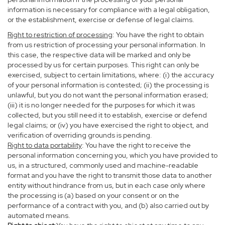
information is necessary for compliance with a legal obligation,
or the establishment, exercise or defense of legal claims.
Right to restriction of processing
: You have the right to obtain
from us restriction of processing your personal information. In
this case, the respective data will be marked and only be
processed by us for certain purposes. This right can only be
exercised, subject to certain limitations, where: (i) the accuracy
of your personal information is contested; (ii) the processing is
unlawful, but you do not want the personal information erased;
(iii) it is no longer needed for the purposes for which it was
collected, but you still need it to establish, exercise or defend
legal claims; or (iv) you have exercised the right to object, and
verification of overriding grounds is pending.
Right to data portability
: You have the right to receive the
personal information concerning you, which you have provided to
us, in a structured, commonly used and machine-readable
format and you have the right to transmit those data to another
entity without hindrance from us, but in each case only where
the processing is (a) based on your consent or on the
performance of a contract with you, and (b) also carried out by
automated means.