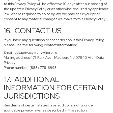
to this Privacy Policy will be effective 10 days after our posting of
the updated Privacy Policy or as otherwise required by applicable
law. Where required to do so by law, we may seek your prior
consent to any material changes we make to this Privacy Policy.
16. CONTACT US
If you have any questions or concerns about this Privacy Policy,
please use the following contact information:
Email:
dataprivacy@anywhere.re
Mailing address: 175 Park Ave., Madison, NJ 07940 Attn: Data
Privacy
Phone number: (888) 778-6995
17. ADDITIONAL
INFORMATION FOR CERTAIN
JURISDICTIONS
Residents of certain states have additional rights under
applicable privacy laws, as described in this section.