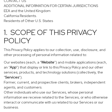
CONTACT US
ADDITIONAL INFORMATION FOR CERTAIN JURISDICTIONS
EEA and the United Kingdom
California Residents.
Residents of Other U.S. States
1. SCOPE OF THIS PRIVACY
POLICY
This Privacy Policy applies to our collection, use, disclosure, and
other processing of personal information related to:
Our websites (each, a “
Website
”) and mobile applications (each,
an “
App
”) that display or link to this Privacy Policy and our other
services, products, and technology solutions (collectively, the
“
Services
”).
Former, current, and prospective clients, brokers, independent
agents, and customers.
Other individuals who use our Services, whose personal
information we receive related to the Services, or who otherwise
interact or communicate with us related to our Services or our
business.