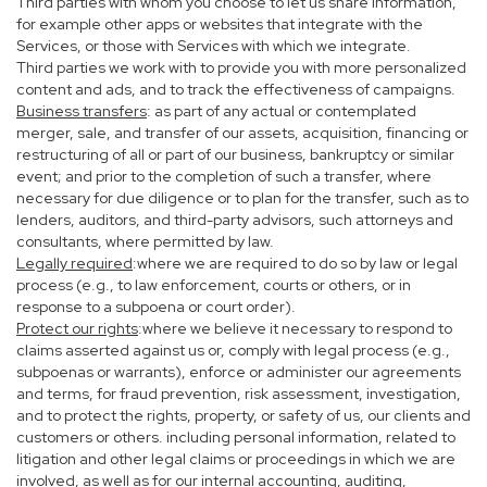
Third parties with whom you choose to let us share information,
for example other apps or websites that integrate with the
Services, or those with Services with which we integrate.
Third parties we work with to provide you with more personalized
content and ads, and to track the effectiveness of campaigns.
Business transfers
: as part of any actual or contemplated
merger, sale, and transfer of our assets, acquisition, financing or
restructuring of all or part of our business, bankruptcy or similar
event; and prior to the completion of such a transfer, where
necessary for due diligence or to plan for the transfer, such as to
lenders, auditors, and third-party advisors, such attorneys and
consultants, where permitted by law.
Legally required
:where we are required to do so by law or legal
process (e.g., to law enforcement, courts or others, or in
response to a subpoena or court order).
Protect our rights
:where we believe it necessary to respond to
claims asserted against us or, comply with legal process (e.g.,
subpoenas or warrants), enforce or administer our agreements
and terms, for fraud prevention, risk assessment, investigation,
and to protect the rights, property, or safety of us, our clients and
customers or others. including personal information, related to
litigation and other legal claims or proceedings in which we are
involved, as well as for our internal accounting, auditing,