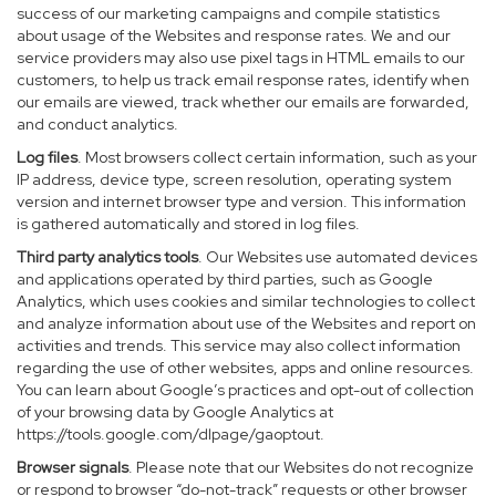
success of our marketing campaigns and compile statistics
about usage of the Websites and response rates. We and our
service providers may also use pixel tags in HTML emails to our
customers, to help us track email response rates, identify when
our emails are viewed, track whether our emails are forwarded,
and conduct analytics.
Log files
. Most browsers collect certain information, such as your
IP address, device type, screen resolution, operating system
version and internet browser type and version. This information
is gathered automatically and stored in log files.
Third party analytics tools
. Our Websites use automated devices
and applications operated by third parties, such as Google
Analytics, which uses cookies and similar technologies to collect
and analyze information about use of the Websites and report on
activities and trends. This service may also collect information
regarding the use of other websites, apps and online resources.
You can learn about Google’s practices and opt-out of collection
of your browsing data by Google Analytics at
https://tools.google.com/dlpage/gaoptout
.
Browser signals
. Please note that our Websites do not recognize
or respond to browser “do-not-track” requests or other browser