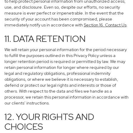
to help protect personal information from unauthorized access,
use, and disclosure. Even so, despite our efforts, no security
measure is ever perfect or impenetrable. In the event that the
security of your account has been compromised, please
immediately notify us in accordance with
Section 16
. Contact Us
.
11. DATA RETENTION
We will retain your personal information for the period necessary
to fulfill the purposes outlined in this Privacy Policy unless a
longer retention period is required or permitted by law. We may
retain personal information for longer where required by our
legal and regulatory obligations, professional indemnity
obligations, or where we believe it is necessary to establish,
defend or protect our legal rights and interests or those of
others. With respect to the data and files we handle as a
processor, we retain this personal information in accordance with
our clients’ instructions.
12. YOUR RIGHTS AND
CHOICES